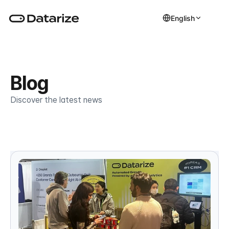
English
Blog
Discover the latest news