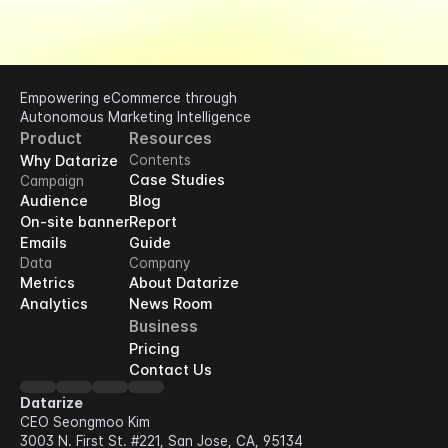
Empowering eCommerce through 
Autonomous Marketing Intelligence
Product
Resources
Why Datarize
Contents
Case Studies
Campaign
Audience
Blog
On-site banner
Report
Emails
Guide
Data
Company
Metrics
About Datarize
Analytics
News Room
Business
Pricing
Contact Us
Datarize
CEO Seongmoo Kim
3003 N. First St. #221, San Jose, CA, 95134