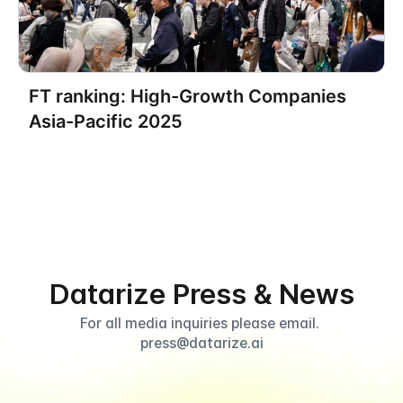
Datarize Establishes U.S.
FT ranking: High-Growth Companies
Subsidiary, Accelerating
Asia-Pacific 2025
Expansion Into the North
American Market
Datarize Press & News
For all media inquiries please email. 
press@datarize.ai