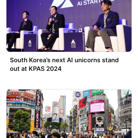
Datarize Named Finalist for the
‘Best AI-Driven Marketing
Solution’ Award at the Vendors in
Partnership Awards
South Korea’s next AI unicorns stand
out at KPAS 2024
Datarize Scores $11 M in Series B
to Supercharge CRM Marketing
for Shopify-Powered E-
commerce Growth