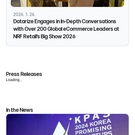
2026. 1. 26.
Datarize Engages in In-Depth Conversations
with Over 200 Global eCommerce Leaders at
NRF Retail’s Big Show 2026
Press Releases
Loading...
In the News