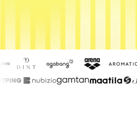
Get Started
Contact Us