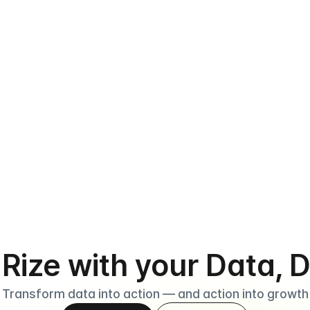
›
tarting is simple bec
houldn’t take a manu
ply install Datarize from the Shopify App Store, set up your si
. Rize with your Data, 
Transform data into action — and action into growth