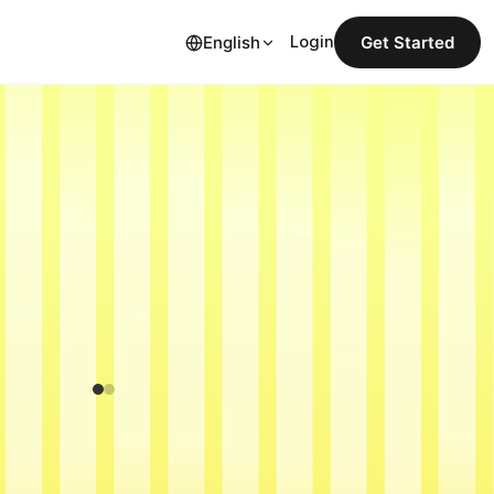
English
Login
Get Started