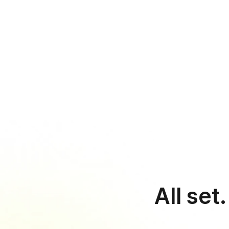
›
S
s
Sim
All set