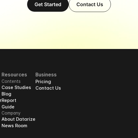
Get Started
Contact Us
Resources
Business
Contents
Pricing
Case Studies
Contact Us
Blog
r
Report
Guide
Company
About Datarize
News Room