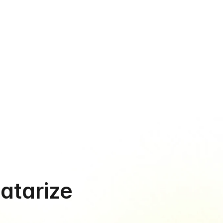
›
ause growth 
al
te, and get started in minutes - not days
Datarize