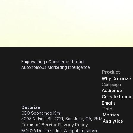
Empowering eCommerce through 
Autonomous Marketing Intelligence
Product
Why Datarize
Campaign
Audience
On-site banne
Emails
Datarize
Data
CEO Seongmoo Kim
Metrics
3003 N. First St. #221, San Jose, CA, 95134
Analytics
Terms of Service
Privacy Policy
© 2026 Datarize, Inc. All rights reserved.