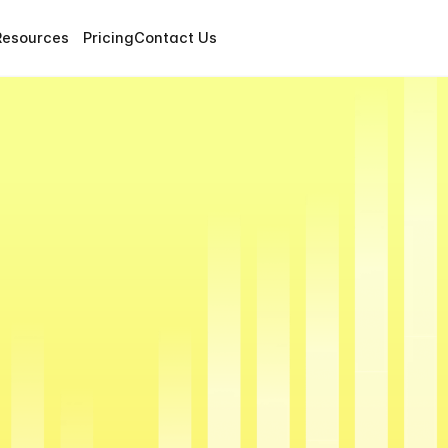
Resources
Pricing
Contact Us