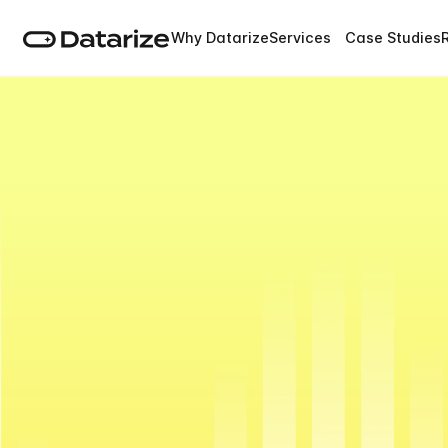
Why Datarize
Services
Case Studies