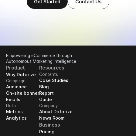
Get Started
Contact Us
Empowering eCommerce through 
Autonomous Marketing Intelligence
Product
Resources
Why Datarize
Contents
Case Studies
Campaign
Audience
Blog
On-site banner
Report
Emails
Guide
Data
Company
Metrics
About Datarize
Analytics
News Room
Business
Pricing