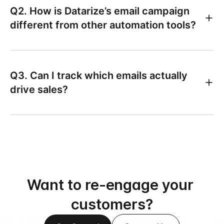
Q2. How is Datarize’s email campaign
different from other automation tools?
Q3. Can I track which emails actually
drive sales?
Want to re-engage your 
customers?