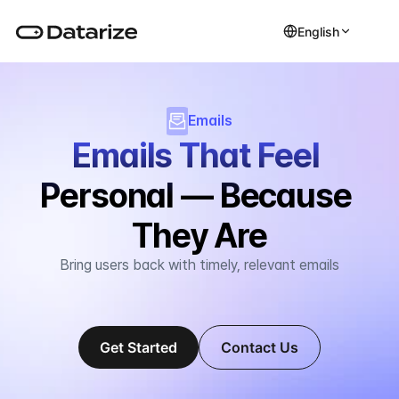
English
Emails
Emails That Feel 
Personal — Because 
They Are
Bring users back with timely, relevant emails
Get Started
Contact Us