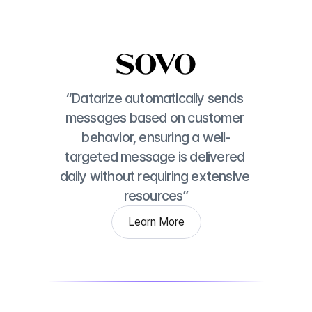
“Datarize automatically sends 
messages based on customer 
behavior, ensuring a well-
targeted message is delivered 
daily without requiring extensive 
resources”
Learn More
Learn More