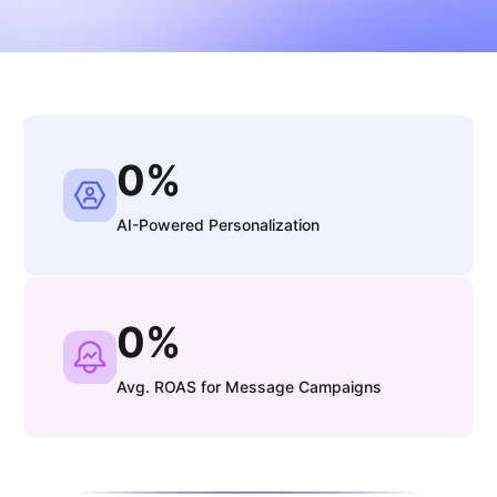
0
%
AI-Powered Personalization
0
%
Avg. ROAS for Message Campaigns