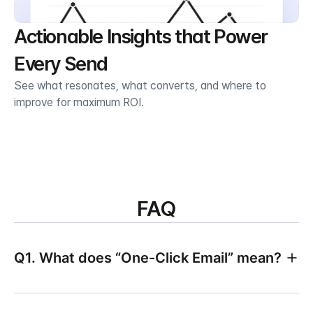
Actionable Insights that Power 
Every Send
See what resonates, what converts, and where to 
improve for maximum ROI.
FAQ
Q1. What does “One-Click Email” mean?