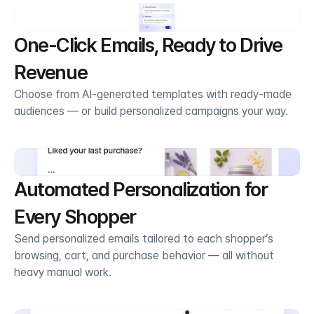
One-Click Emails, Ready to Drive 
Revenue
Choose from AI-generated templates with ready-made 
audiences — or build personalized campaigns your way.
Automated Personalization for 
Every Shopper
Send personalized emails tailored to each shopper’s 
browsing, cart, and purchase behavior — all without 
heavy manual work.