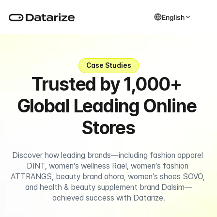
English
Case Studies
Trusted by 1,000+ 
Global Leading Online 
Stores
Discover how leading brands—including fashion apparel 
DINT, women’s wellness Rael, women’s fashion 
ATTRANGS, beauty brand ohora, women’s shoes SOVO, 
and health & beauty supplement brand Dalsim—
achieved success with Datarize.