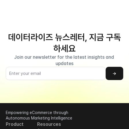
데이터라이즈 뉴스레터, 지금 구독
하세요
Join our newsletter for the latest insights and 
updates
→
Empowering eCommerce through 
Autonomous Marketing Intelligence
Product
Resources