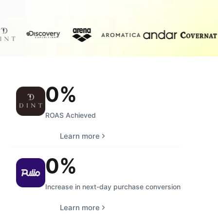
0
%
ROAS Achieved
Learn more
0
%
Increase in next-day purchase conversion
Learn more