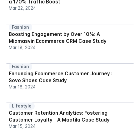
a 170% Traffic Boost
Mar 22, 2024
Fashion
Boosting Engagement by Over 10%: A 
Miamasvin Ecommerce CRM Case Study
Mar 18, 2024
Fashion
Enhancing Ecommerce Customer Journey : 
Sovo Shoes Case Study
Mar 18, 2024
Lifestyle
Customer Retention Analytics: Fostering 
Customer Loyalty - A Maatila Case Study
Mar 15, 2024