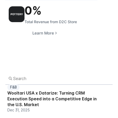
0
%
Total Revenue from D2C Store
Learn More
F&B
Wooltari USA x Datarize: Turning CRM 
Execution Speed into a Competitive Edge in 
the U.S. Market
Dec 31, 2025