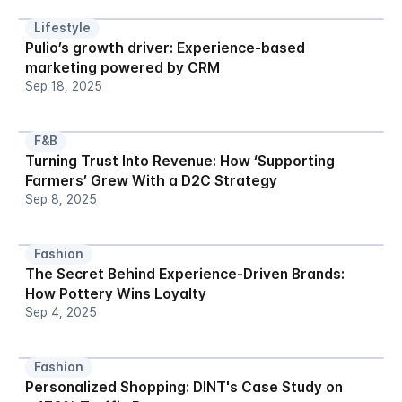
Lifestyle
Pulio’s growth driver: Experience-based 
marketing powered by CRM
Sep 18, 2025
F&B
Turning Trust Into Revenue: How ‘Supporting 
Farmers’ Grew With a D2C Strategy
Sep 8, 2025
Fashion
The Secret Behind Experience-Driven Brands: 
How Pottery Wins Loyalty
Sep 4, 2025
Fashion
Personalized Shopping: DINT's Case Study on 