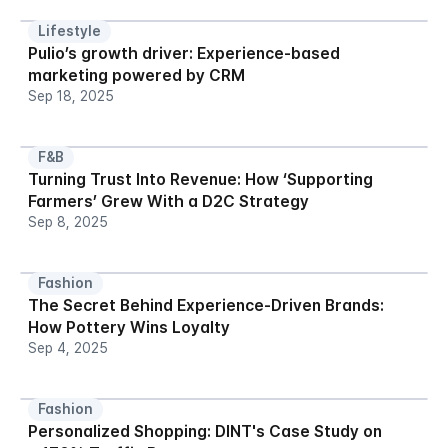
Lifestyle
Pulio’s growth driver: Experience-based 
marketing powered by CRM
Sep 18, 2025
F&B
Turning Trust Into Revenue: How ‘Supporting 
Farmers’ Grew With a D2C Strategy
Sep 8, 2025
Fashion
The Secret Behind Experience-Driven Brands: 
How Pottery Wins Loyalty
Sep 4, 2025
Fashion
Personalized Shopping: DINT's Case Study on 