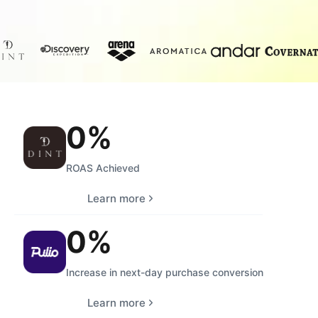
0
%
ROAS Achieved
Learn more
0
%
Increase in next-day purchase conversion
Learn more