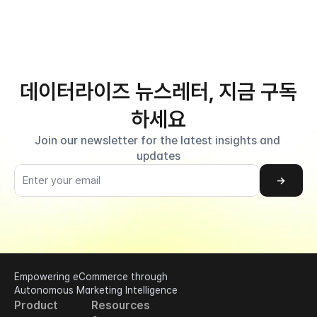
데이터라이즈 뉴스레터, 지금 구독
하세요
Join our newsletter for the latest insights and 
updates
→
Empowering eCommerce through 
Autonomous Marketing Intelligence
Product
Resources