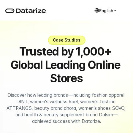
English
Case Studies
Trusted by 1,000+ 
Global Leading Online 
Stores
Discover how leading brands—including fashion apparel 
DINT, women’s wellness Rael, women’s fashion 
ATTRANGS, beauty brand ohora, women’s shoes SOVO, 
and health & beauty supplement brand Dalsim—
achieved success with Datarize.