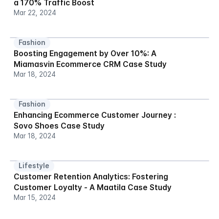
a 170% Traffic Boost
Mar 22, 2024
Fashion
Boosting Engagement by Over 10%: A 
Miamasvin Ecommerce CRM Case Study
Mar 18, 2024
Fashion
Enhancing Ecommerce Customer Journey : 
Sovo Shoes Case Study
Mar 18, 2024
Lifestyle
Customer Retention Analytics: Fostering 
Customer Loyalty - A Maatila Case Study
Mar 15, 2024