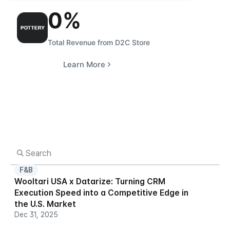
0
%
Total Revenue from D2C Store
Learn More
F&B
Wooltari USA x Datarize: Turning CRM 
Execution Speed into a Competitive Edge in 
the U.S. Market
Dec 31, 2025