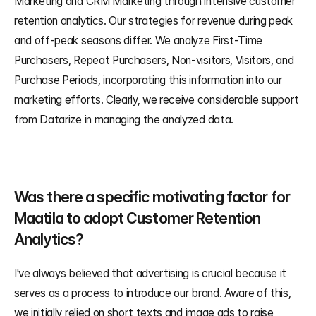
Marketing and CRM Marketing through intensive customer 
retention analytics. Our strategies for revenue during peak 
and off-peak seasons differ. We analyze First-Time 
Purchasers, Repeat Purchasers, Non-visitors, Visitors, and 
Purchase Periods, incorporating this information into our 
marketing efforts. Clearly, we receive considerable support 
from Datarize in managing the analyzed data.
Was there a specific motivating factor for 
Maatila to adopt Customer Retention 
Analytics?
I've always believed that advertising is crucial because it 
serves as a process to introduce our brand. Aware of this, 
we initially relied on short texts and image ads to raise 