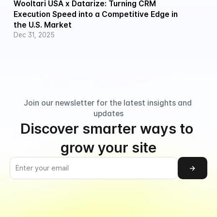
Wooltari USA x Datarize: Turning CRM 
Execution Speed into a Competitive Edge in 
the U.S. Market
Dec 31, 2025
Join our newsletter for the latest insights and 
updates
Discover smarter ways to 
grow your site
→