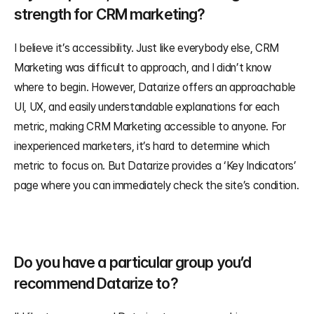
strength for CRM marketing?
I believe it’s accessibility. Just like everybody else, CRM 
Marketing was difficult to approach, and I didn’t know 
where to begin. However, Datarize offers an approachable 
UI, UX, and easily understandable explanations for each 
metric, making CRM Marketing accessible to anyone. For 
inexperienced marketers, it’s hard to determine which 
metric to focus on. But Datarize provides a ‘Key Indicators’ 
page where you can immediately check the site’s condition.
Do you have a particular group you’d 
recommend Datarize to?