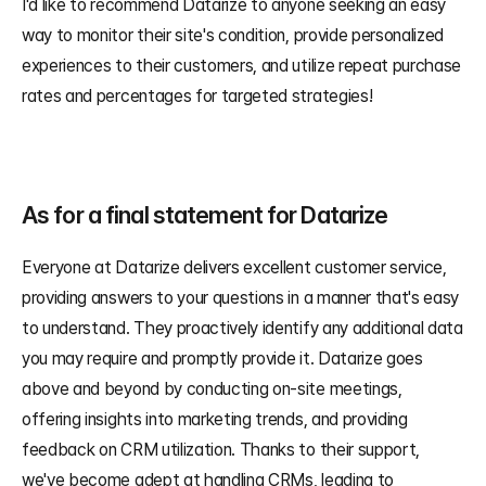
I'd like to recommend Datarize to anyone seeking an easy 
way to monitor their site's condition, provide personalized 
experiences to their customers, and utilize repeat purchase 
rates and percentages for targeted strategies!
As for a final statement for Datarize
Everyone at Datarize delivers excellent customer service, 
providing answers to your questions in a manner that's easy 
to understand. They proactively identify any additional data 
you may require and promptly provide it. Datarize goes 
above and beyond by conducting on-site meetings, 
offering insights into marketing trends, and providing 
feedback on CRM utilization. Thanks to their support, 
we've become adept at handling CRMs, leading to 