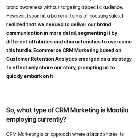
brand awareness without targeting a specific audience. 
However, I soon hit a barrier in terms of boosting sales. 
I 
realized that we needed to deliver our brand 
communication in more detail, segmenting it by 
different attributes and characteristics to overcome 
this hurdle. Ecommerce CRM Marketing based on 
Customer Retention Analytics emerged as a strategy 
to effectively share our story, prompting us to 
quickly embark on it.
So, what type of CRM Marketing is Maatila 
employing currently?
CRM Marketing is an approach where a brand shares its 