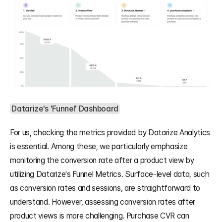
Datarize's 'Funnel' Dashboard
For us, checking the metrics provided by Datarize Analytics 
is essential. Among these, we particularly emphasize 
monitoring the conversion rate after a product view by 
utilizing Datarize's Funnel Metrics. Surface-level data, such 
as conversion rates and sessions, are straightforward to 
understand. However, assessing conversion rates after 
product views is more challenging. Purchase CVR can 