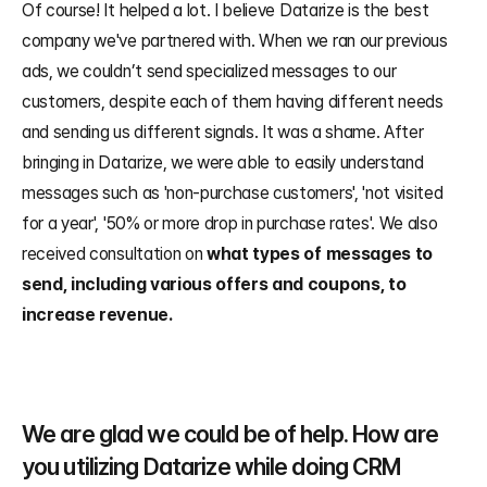
Of course! It helped a lot. I believe Datarize is the best 
company we've partnered with. When we ran our previous 
ads, we couldn’t send specialized messages to our 
customers, despite each of them having different needs 
and sending us different signals. It was a shame. After 
bringing in Datarize, we were able to easily understand 
messages such as 'non-purchase customers', 'not visited 
for a year', '50% or more drop in purchase rates'. We also 
received consultation on 
what types of messages to 
send, including various offers and coupons, to 
increase revenue.
We are glad we could be of help. How are 
you utilizing Datarize while doing CRM 