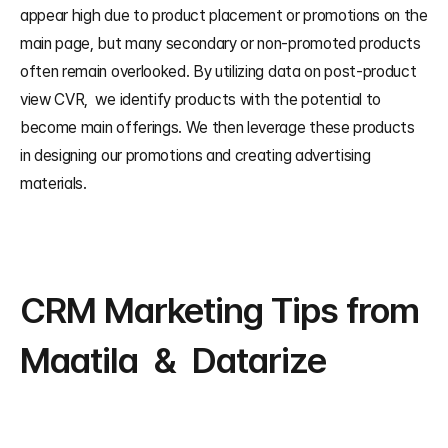
appear high due to product placement or promotions on the 
main page, but many secondary or non-promoted products 
often remain overlooked. By utilizing data on post-product 
view CVR,  we identify products with the potential to 
become main offerings. We then leverage these products 
in designing our promotions and creating advertising 
materials.
CRM Marketing Tips from 
Maatila  &  Datarize