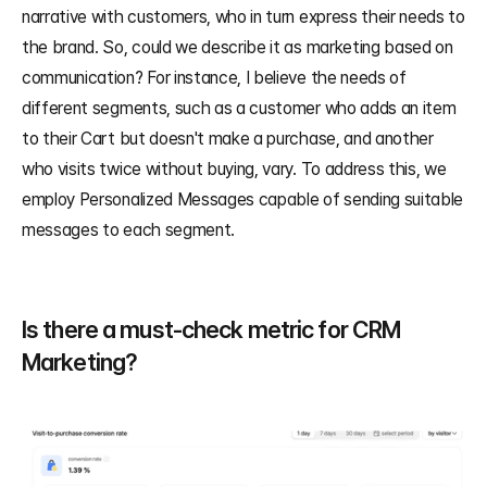
narrative with customers, who in turn express their needs to 
the brand. So, could we describe it as marketing based on 
communication? For instance, I believe the needs of 
different segments, such as a customer who adds an item 
to their Cart but doesn't make a purchase, and another 
who visits twice without buying, vary. To address this, we 
employ Personalized Messages capable of sending suitable 
messages to each segment.
Is there a must-check metric for CRM 
Marketing?