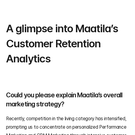
A glimpse into Maatila’s 
Customer Retention 
Analytics
Could you please explain Maatila’s overall 
marketing strategy?
Recently, competition in the living category has intensified, 
prompting us to concentrate on personalized Performance 