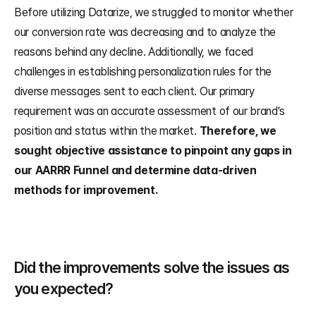
Before utilizing Datarize, we struggled to monitor whether 
our conversion rate was decreasing and to analyze the 
reasons behind any decline. Additionally, we faced 
challenges in establishing personalization rules for the 
diverse messages sent to each client. Our primary 
requirement was an accurate assessment of our brand's 
position and status within the market. 
Therefore, we 
sought objective assistance to pinpoint any gaps in 
our AARRR Funnel and determine data-driven 
methods for improvement.
Did the improvements solve the issues as 
you expected?