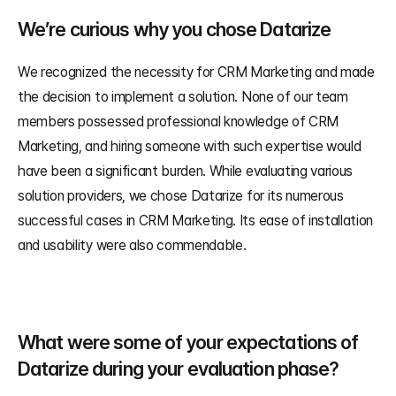
We’re curious why you chose Datarize
We recognized the necessity for CRM Marketing and made 
the decision to implement a solution. None of our team 
members possessed professional knowledge of CRM 
Marketing, and hiring someone with such expertise would 
have been a significant burden. While evaluating various 
solution providers, we chose Datarize for its numerous 
successful cases in CRM Marketing. Its ease of installation 
and usability were also commendable.
What were some of your expectations of 
Datarize during your evaluation phase?