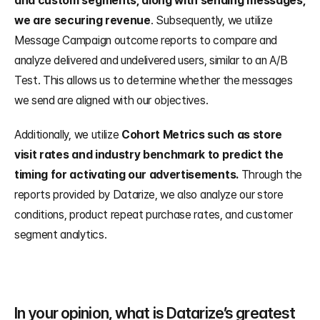
and custom segments, along with sending messages, 
we are securing revenue
. Subsequently, we utilize 
Message Campaign outcome reports to compare and 
analyze delivered and undelivered users, similar to an A/B 
Test. This allows us to determine whether the messages 
we send are aligned with our objectives.
Additionally, we utilize 
Cohort Metrics such as store 
visit rates and industry benchmark to predict the 
timing for activating our advertisements.
 Through the 
reports provided by Datarize, we also analyze our store 
conditions, product repeat purchase rates, and customer 
segment analytics.
In your opinion, what is Datarize’s greatest 