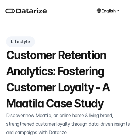
English
Lifestyle
Customer Retention 
Analytics: Fostering 
Customer Loyalty - A 
Maatila Case Study
Discover how Maatila, an online home & living brand, 
strengthened customer loyalty through data-driven insights 
and campaigns with Datarize