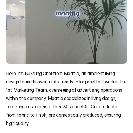
Hello, I'm Bu-sung Choi from Maatila, an ambient living 
design brand known for its trendy color palette. I work in the 
1st Marketing Team, overseeing all advertising operations 
within the company. Maatila specializes in living design, 
targeting customers in their 30s and 40s. Our products, 
from fabric to finish, are domestically produced, ensuring 
high quality.