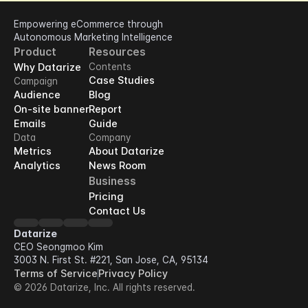
Empowering eCommerce through 
Autonomous Marketing Intelligence
Product
Resources
Why Datarize
Contents
Case Studies
Campaign
Audience
Blog
On-site banner
Report
Emails
Guide
Data
Company
Metrics
About Datarize
Analytics
News Room
Business
Pricing
Contact Us
Datarize
CEO Seongmoo Kim
3003 N. First St. #221, San Jose, CA, 95134
Terms of Service
Privacy Policy
© 2026 Datarize, Inc. All rights reserved.