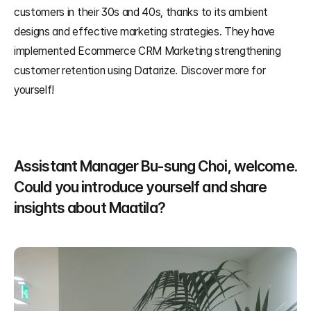
customers in their 30s and 40s, thanks to its ambient 
designs and effective marketing strategies. They have 
implemented Ecommerce CRM Marketing strengthening 
customer retention using Datarize. Discover more for 
yourself!
Assistant Manager Bu-sung Choi, welcome. 
Could you introduce yourself and share 
insights about Maatila?