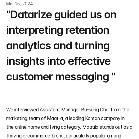
Mar 15, 2024
"Datarize guided us on 
interpreting retention 
analytics and turning 
insights into effective 
customer messaging "
We interviewed Assistant Manager Bu-sung Choi from the 
marketing team of Maatila, a leading Korean company in 
the online home and living category. Maatila stands out as a 
thriving e-commerce brand, particularly popular among 