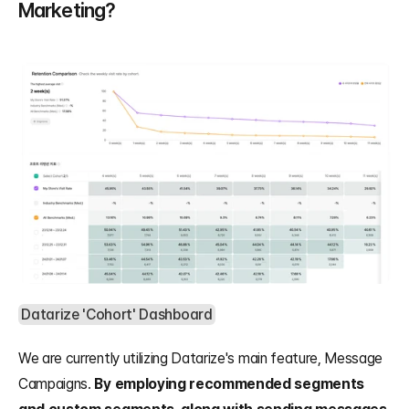
Marketing?
Datarize 'Cohort' Dashboard
We are currently utilizing Datarize's main feature, Message 
Campaigns. 
By employing recommended segments 