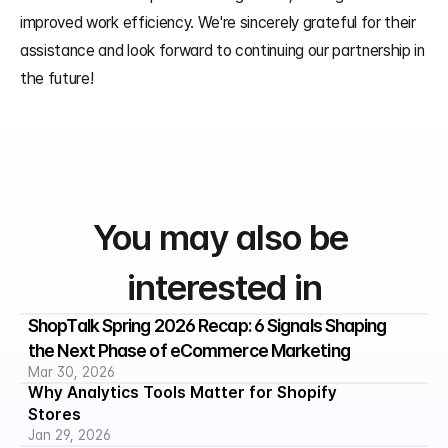
improved work efficiency. We're sincerely grateful for their 
assistance and look forward to continuing our partnership in 
the future!
You may also be 
interested in
ShopTalk Spring 2026 Recap: 6 Signals Shaping 
the Next Phase of eCommerce Marketing
Mar 30, 2026
Why Analytics Tools Matter for Shopify 
Stores
Jan 29, 2026