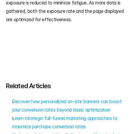
exposure is reduced to minimize fatigue. As more data is 
gathered, both the exposure rate and the page displayed 
are optimized for effectiveness.
Related Articles
Discover how personalized on-site banners can boost 
your conversion rates beyond basic optimization
Learn strategic full-funnel marketing approaches to 
maximize purchase conversion rates