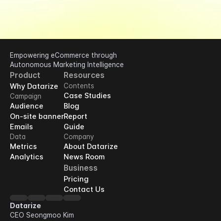
Empowering eCommerce through 
Autonomous Marketing Intelligence
Product
Resources
Why Datarize
Contents
Case Studies
Campaign
Audience
Blog
On-site banner
Report
Emails
Guide
Data
Company
Metrics
About Datarize
Analytics
News Room
Business
Pricing
Contact Us
Datarize
CEO Seongmoo Kim