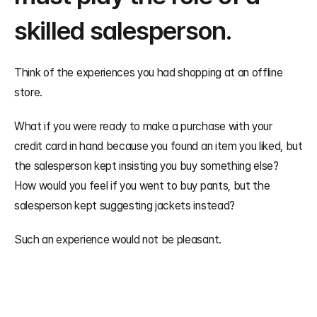
skilled salesperson.
Think of the experiences you had shopping at an offline 
store.
What if you were ready to make a purchase with your 
credit card in hand because you found an item you liked, but 
the salesperson kept insisting you buy something else? 
How would you feel if you went to buy pants, but the 
salesperson kept suggesting jackets instead?
Such an experience would not be pleasant.