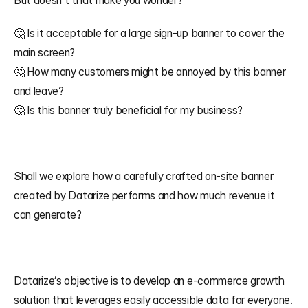
But doesn’t that make you wonder? 
🤔 Is it acceptable for a large sign-up banner to cover the 
main screen? 
🤔 How many customers might be annoyed by this banner 
and leave? 
🤔 Is this banner truly beneficial for my business?
Shall we explore how a carefully crafted on-site banner 
created by Datarize performs and how much revenue it 
can generate?
Datarize’s objective is to develop an e-commerce growth 
solution that leverages easily accessible data for everyone. 