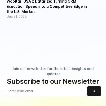
Wooltari USA x Datarize: Turning CRM 
Execution Speed into a Competitive Edge in 
the U.S. Market
Dec 31, 2025
Join our newsletter for the latest insights and 
updates
Subscribe to our Newsletter
→