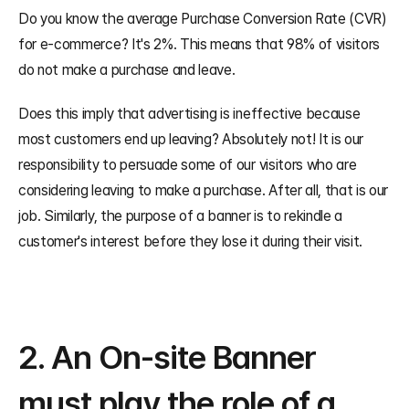
Do you know the average Purchase Conversion Rate (CVR) 
for e-commerce? It's 2%. This means that 98% of visitors 
do not make a purchase and leave.
Does this imply that advertising is ineffective because 
most customers end up leaving? Absolutely not! It is our 
responsibility to persuade some of our visitors who are 
considering leaving to make a purchase. After all, that is our 
job. Similarly, the purpose of a banner is to rekindle a 
customer's interest before they lose it during their visit.
2. An On-site Banner 
must play the role of a 