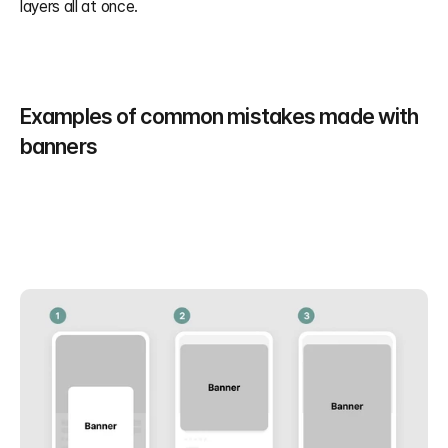
layers all at once.
Examples of common mistakes made with 
banners