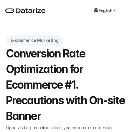
English
E-commerce Marketing
Conversion Rate 
Optimization for 
Ecommerce #1. 
Precautions with On-site 
Banner
Upon visiting an online store, you encounter numerous 