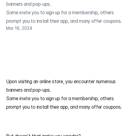
banners and pop-ups.

Some invite you to sign up for a membership, others 
Mar 18, 2024
Upon visiting an online store, you encounter numerous 
banners and pop-ups. 
Some invite you to sign up for a membership, others 
prompt you to install their app, and many offer coupons.