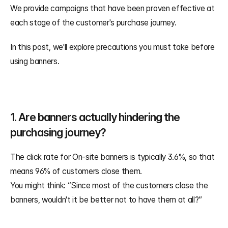
We provide campaigns that have been proven effective at 
each stage of the customer's purchase journey. 
In this post, we'll explore precautions you must take before 
using banners.
1. Are banners actually hindering the 
purchasing journey?
The click rate for On-site banners is typically 3.6%, so that 
means 96% of customers close them.
You might think: “Since most of the customers close the 
banners, wouldn't it be better not to have them at all?”