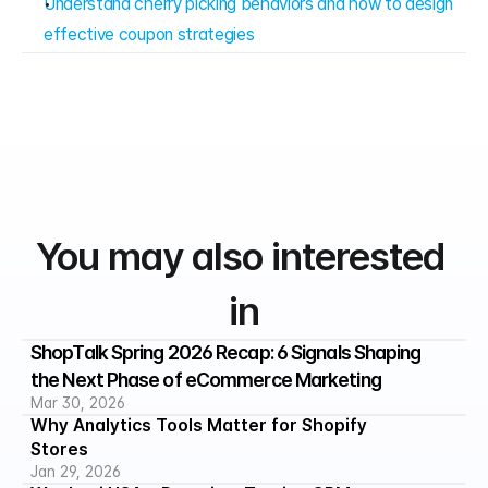
Understand cherry picking behaviors and how to design 
effective coupon strategies
You may also interested 
in
ShopTalk Spring 2026 Recap: 6 Signals Shaping 
the Next Phase of eCommerce Marketing
Mar 30, 2026
Why Analytics Tools Matter for Shopify 
Stores
Jan 29, 2026