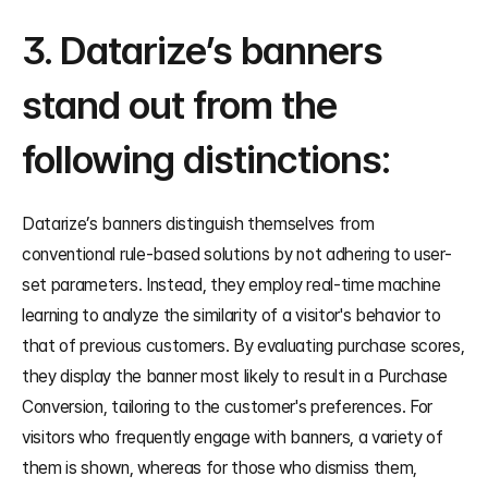
3. Datarize’s banners 
stand out from the 
following distinctions:
Datarize’s banners distinguish themselves from 
conventional rule-based solutions by not adhering to user-
set parameters. Instead, they employ real-time machine 
learning to analyze the similarity of a visitor's behavior to 
that of previous customers. By evaluating purchase scores, 
they display the banner most likely to result in a Purchase 
Conversion, tailoring to the customer's preferences. For 
visitors who frequently engage with banners, a variety of 
them is shown, whereas for those who dismiss them, 