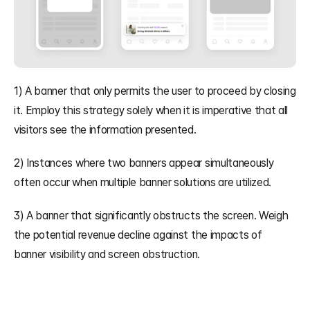
1) A banner that only permits the user to proceed by closing 
it. Employ this strategy solely when it is imperative that all 
visitors see the information presented.
2) Instances where two banners appear simultaneously 
often occur when multiple banner solutions are utilized.
3) A banner that significantly obstructs the screen. Weigh 
the potential revenue decline against the impacts of 
banner visibility and screen obstruction.