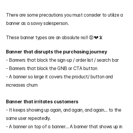
There are some precautions you must consider to utilize a 
banner as a savvy salesperson.
These banner types are an absolute no!! 😡💔📵
Banner that disrupts the purchasing journey
- Banners that block the sign-up / order list / search bar
- Banners that block the GNB or CTA button
- A banner so large it covers the product/ button and 
increases churn
Banner that irritates customers
- It keeps showing up again, and again, and again… to the 
same user repeatedly.
- A banner on top of a banner… A banner that shows up in 