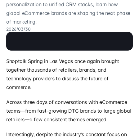
personalization to unified CRM stacks, learn how 
global eCommerce brands are shaping the next phase 
of marketing.
2026/03/30
Shoptalk Spring in Las Vegas once again brought 
together thousands of retailers, brands, and 
technology providers to discuss the future of 
commerce.
Across three days of conversations with eCommerce 
teams—from fast-growing DTC brands to large global 
retailers—a few consistent themes emerged.
Interestingly, despite the industry’s constant focus on 