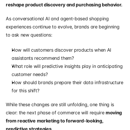
reshape product discovery and purchasing behavior.
As conversational AI and agent-based shopping 
experiences continue to evolve, brands are beginning 
to ask new questions:
How will customers discover products when AI 
assistants recommend them?
What role will predictive insights play in anticipating 
customer needs?
How should brands prepare their data infrastructure 
for this shift?
While these changes are still unfolding, one thing is 
clear: the next phase of commerce will require 
moving 
from reactive marketing to forward-looking, 
predictive strategies.