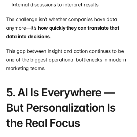
Internal discussions to interpret results
The challenge isn’t whether companies have data 
anymore—it’s 
how quickly they can translate that 
data into decisions
.
This gap between insight and action continues to be 
one of the biggest operational bottlenecks in modern 
marketing teams.
5. AI Is Everywhere — 
But Personalization Is 
the Real Focus