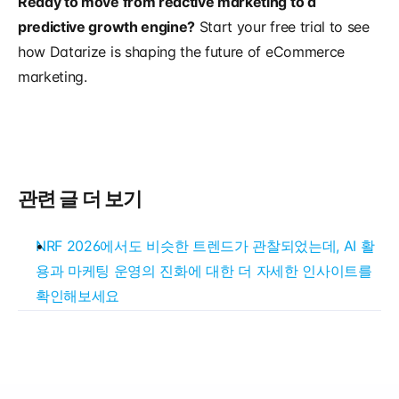
Ready to move from reactive marketing to a 
predictive growth engine?
 Start your free trial to see 
how Datarize is shaping the future of eCommerce 
marketing.
관련 글 더 보기
NRF 2026에서도 비슷한 트렌드가 관찰되었는데, AI 활
용과 마케팅 운영의 진화에 대한 더 자세한 인사이트를 
확인해보세요