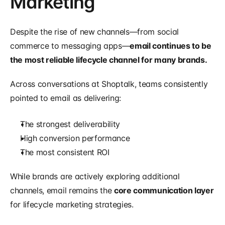
Marketing
Despite the rise of new channels—from social 
commerce to messaging apps—
email continues to be 
the most reliable lifecycle channel for many brands.
Across conversations at Shoptalk, teams consistently 
pointed to email as delivering:
The strongest deliverability
High conversion performance
The most consistent ROI
While brands are actively exploring additional 
channels, email remains the 
core communication layer
for lifecycle marketing strategies.