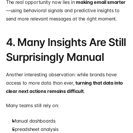
The real opportunity now lies in 
making email smarter
—using behavioral signals and predictive insights to 
send more relevant messages at the right moment.
4. Many Insights Are Still 
Surprisingly Manual
Another interesting observation: while brands have 
access to more data than ever, 
turning that data into 
clear next actions remains difficult
.
Many teams still rely on:
Manual dashboards
Spreadsheet analysis