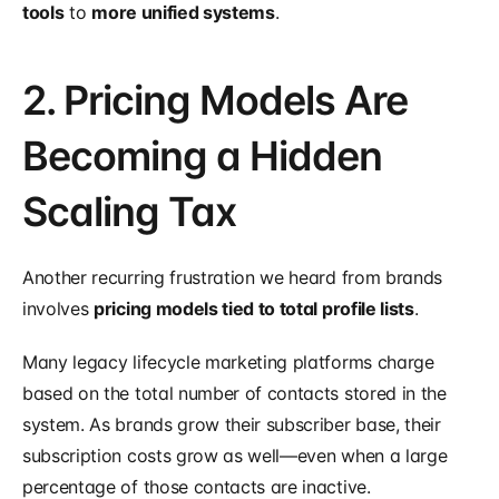
tools
 to 
more unified systems
.
2. Pricing Models Are 
Becoming a Hidden 
Scaling Tax
Another recurring frustration we heard from brands 
involves 
pricing models tied to total profile lists
.
Many legacy lifecycle marketing platforms charge 
based on the total number of contacts stored in the 
system. As brands grow their subscriber base, their 
subscription costs grow as well—even when a large 
percentage of those contacts are inactive.