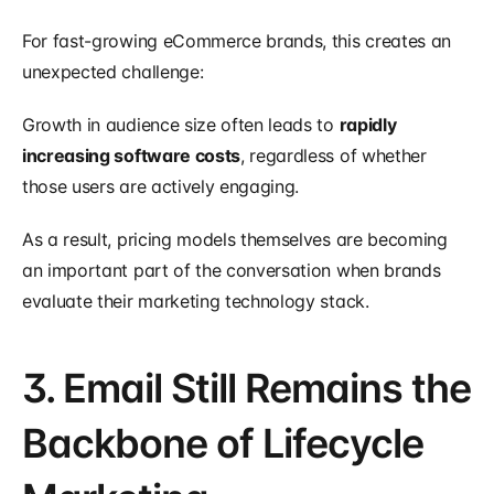
For fast-growing eCommerce brands, this creates an 
unexpected challenge:
Growth in audience size often leads to 
rapidly 
increasing software costs
, regardless of whether 
those users are actively engaging.
As a result, pricing models themselves are becoming 
an important part of the conversation when brands 
evaluate their marketing technology stack.
3. Email Still Remains the 
Backbone of Lifecycle 