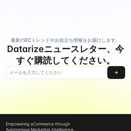
最新のECトレンドやお役立ち情報をお届けします。
Datarizeニュースレター、今
すぐ購読してください。
→
Empowering eCommerce through 
Autonomous Marketing Intelligence