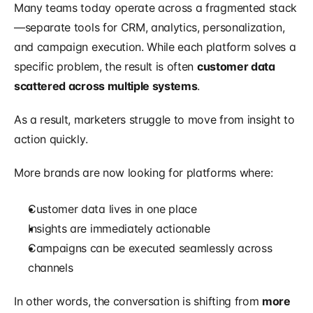
Many teams today operate across a fragmented stack
—separate tools for CRM, analytics, personalization, 
and campaign execution. While each platform solves a 
specific problem, the result is often 
customer data 
scattered across multiple systems
.
As a result, marketers struggle to move from insight to 
action quickly.
More brands are now looking for platforms where:
Customer data lives in one place
Insights are immediately actionable
Campaigns can be executed seamlessly across 
channels
In other words, the conversation is shifting from 
more 