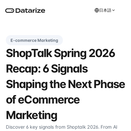
日本語
E-commerce Marketing
ShopTalk Spring 2026 
Recap: 6 Signals 
Shaping the Next Phase 
of eCommerce 
Marketing
Discover 6 key signals from Shoptalk 2026. From AI 