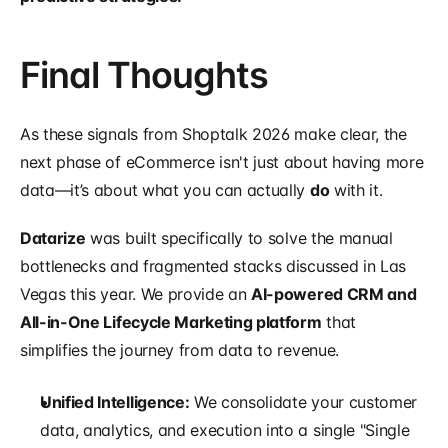
Final Thoughts
As these signals from Shoptalk 2026 make clear, the 
next phase of eCommerce isn't just about having more 
data—it’s about what you can actually 
do
 with it.
Datarize
 was built specifically to solve the manual 
bottlenecks and fragmented stacks discussed in Las 
Vegas this year. We provide an 
AI-powered CRM and 
All-in-One Lifecycle Marketing platform
 that 
simplifies the journey from data to revenue.
Unified Intelligence:
 We consolidate your customer 
data, analytics, and execution into a single "Single 