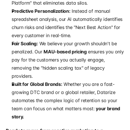
Platform" that eliminates data silos.
Predictive Personalization:
 Instead of manual 
spreadsheet analysis, our AI automatically identifies 
churn risks and identifies the "Next Best Action" for 
every customer in real-time.
Fair Scaling:
 We believe your growth shouldn't be 
penalized. Our 
MAU-based pricing
 ensures you only 
pay for the customers you actually engage, 
removing the "hidden scaling tax" of legacy 
providers.
Built for Global Brands:
 Whether you are a fast-
growing DTC brand or a global retailer, Datarize 
automates the complex logic of retention so your 
team can focus on what matters most: 
your brand 
story.