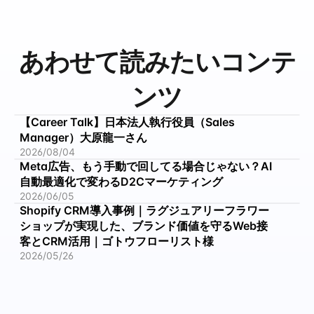
あわせて読みたいコンテ
ンツ
【Career Talk】日本法人執行役員（Sales 
Manager）大原龍一さん
2026/08/04
Meta広告、もう手動で回してる場合じゃない？AI
自動最適化で変わるD2Cマーケティング
2026/06/05
Shopify CRM導入事例｜ラグジュアリーフラワー
ショップが実現した、ブランド価値を守るWeb接
客とCRM活用｜ゴトウフローリスト様
2026/05/26