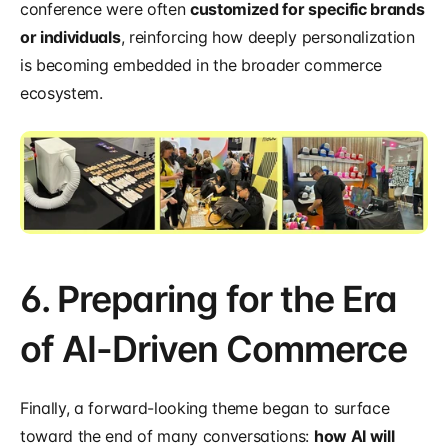
conference were often 
customized for specific brands 
or individuals
, reinforcing how deeply personalization 
is becoming embedded in the broader commerce 
ecosystem.
6. Preparing for the Era 
of AI-Driven Commerce
Finally, a forward-looking theme began to surface 
toward the end of many conversations: 
how AI will 