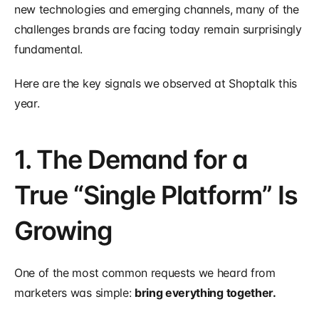
new technologies and emerging channels, many of the 
challenges brands are facing today remain surprisingly 
fundamental.
Here are the key signals we observed at Shoptalk this 
year.
1. The Demand for a 
True “Single Platform” Is 
Growing
One of the most common requests we heard from 
marketers was simple: 
bring everything together.