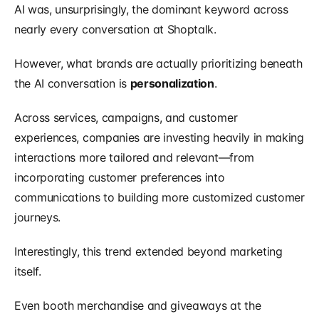
AI was, unsurprisingly, the dominant keyword across 
nearly every conversation at Shoptalk.
However, what brands are actually prioritizing beneath 
the AI conversation is 
personalization
.
Across services, campaigns, and customer 
experiences, companies are investing heavily in making 
interactions more tailored and relevant—from 
incorporating customer preferences into 
communications to building more customized customer 
journeys.
Interestingly, this trend extended beyond marketing 
itself.
Even booth merchandise and giveaways at the 